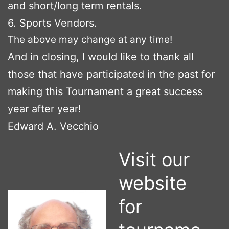
and short/long term rentals.
6. Sports Vendors.
The above may change at any time!
And in closing, I would like to thank all
those that have participated in the past for
making this Tournament a great success
year after year!
Edward A. Vecchio
Visit our
website
for