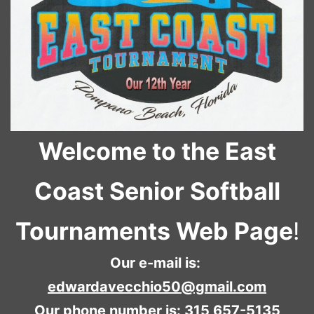
Welcome to the East
Coast Senior Softball
Tournaments Web Page
!
Our e-mail is:
edwardavecchio50@gmail.com
Our phone number is: 315 657-5135