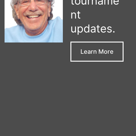
tourname
nt
updates.
Learn More