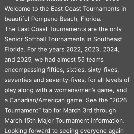
Welcome to the East Coast Tournaments in
beautiful Pompano Beach, Florida.
The East Coast Tournaments are the only
Senior Softball Tournaments in Southeast
Florida. For the years 2022, 2023, 2024,
and 2025, we had almost 55 teams
encompassing fifties, sixties, sixty-fives,
seventies and seventy-fives, for all levels of
play along with a womans/men’s game, and
a Canadian/American game. See the “2026
Tournament” tab for March 3rd through
March 15th Major Tournament information.
Looking forward to seeing everyone again