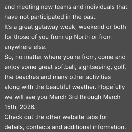
and meeting new teams and individuals that
have not participated in the past.
It’s a great getaway week, weekend or both
for those of you from up North or from
anywhere else.
So, no matter where you’re from, come and
enjoy some great softball, sightseeing, golf,
the beaches and many other activities
along with the beautiful weather. Hopefully
we will see you March 3rd through March
15th, 2026.
Check out the other website tabs for
details, contacts and additional information.