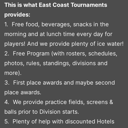
This is what East Coast Tournaments
provides:
1. Free food, beverages, snacks in the
morning and at lunch time every day for
players! And we provide plenty of ice water!
2. Free Program (with rosters, schedules,
photos, rules, standings, divisions and
more).
3. First place awards and maybe second
place awards.
4. We provide practice fields, screens &
balls prior to Division starts.
5. Plenty of help with discounted Hotels